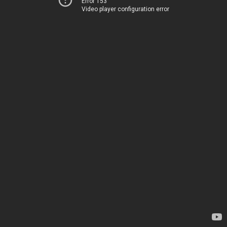
Error 153
Video player configuration error