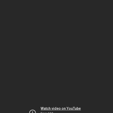
Watch video on YouTube