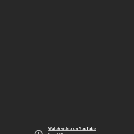
Watch video on YouTube