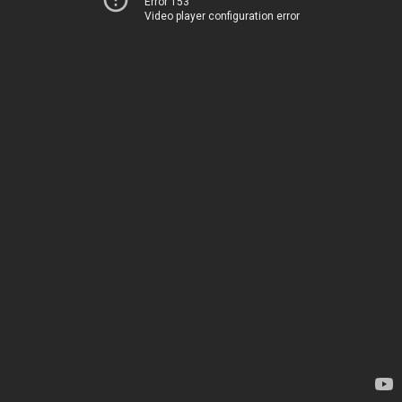
Error 153
Video player configuration error