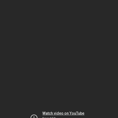
Watch video on YouTube