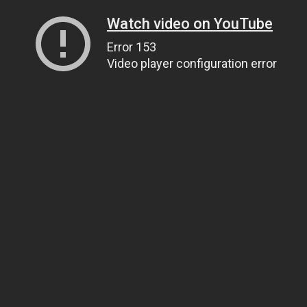
Watch video on YouTube
Error 153
Video player configuration error