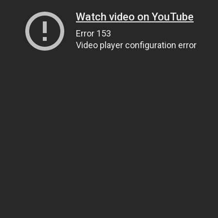
Watch video on YouTube
Error 153
Video player configuration error