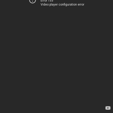
Error 153
Video player configuration error