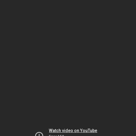
Watch video on YouTube