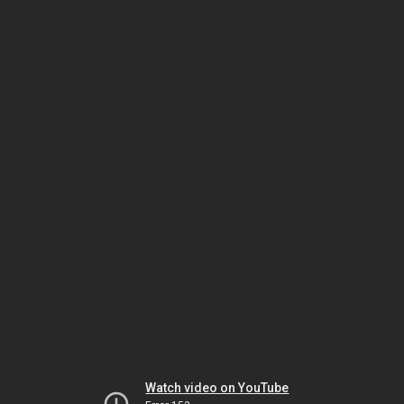
Watch video on YouTube