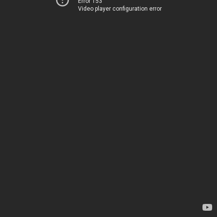
Error 153
Video player configuration error