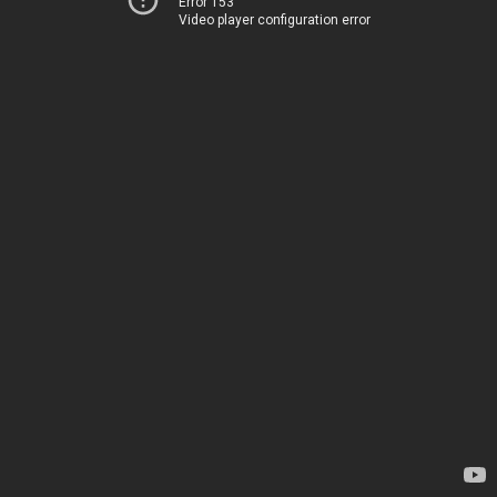
Error 153
Video player configuration error