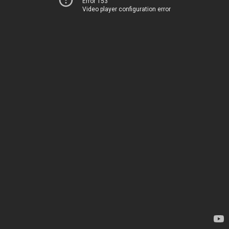
Error 153
Video player configuration error