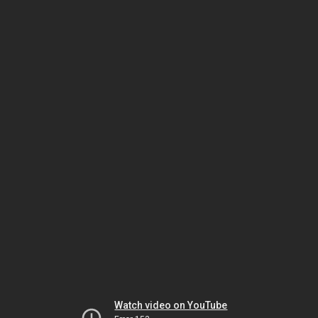
Watch video on YouTube