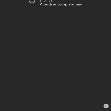
Error 153
Video player configuration error