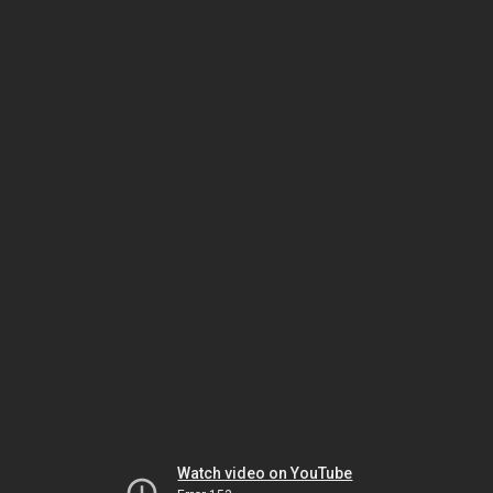
Watch video on YouTube