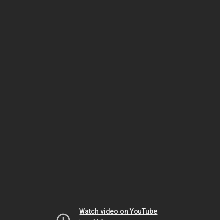
Watch video on YouTube