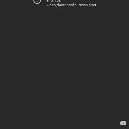
Error 153
Video player configuration error