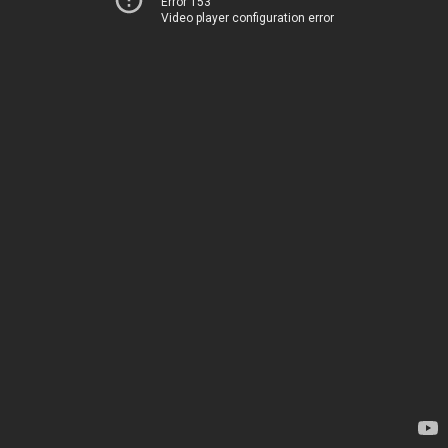
Error 153
Video player configuration error