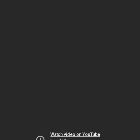
Watch video on YouTube