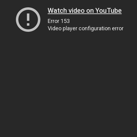
Watch video on YouTube
Error 153
Video player configuration error