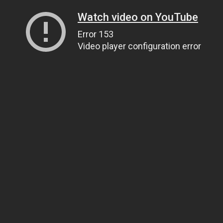
Watch video on YouTube
Error 153
Video player configuration error