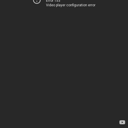
Error 153
Video player configuration error