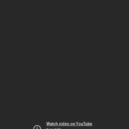
Watch video on YouTube