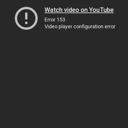
Watch video on YouTube
Error 153
Video player configuration error