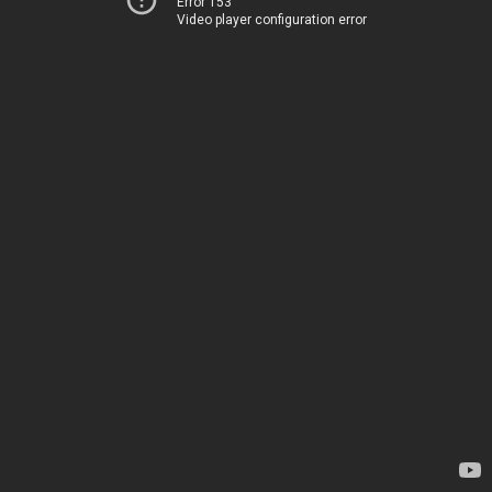
Error 153
Video player configuration error