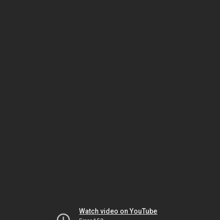
Watch video on YouTube