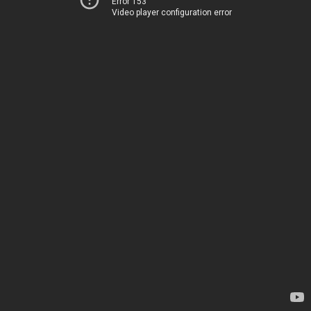
Error 153
Video player configuration error