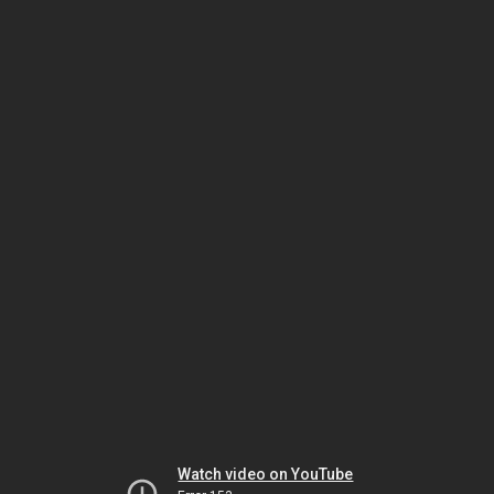
Watch video on YouTube