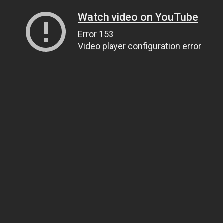
Watch video on YouTube
Error 153
Video player configuration error