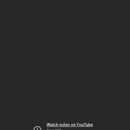
Watch video on YouTube