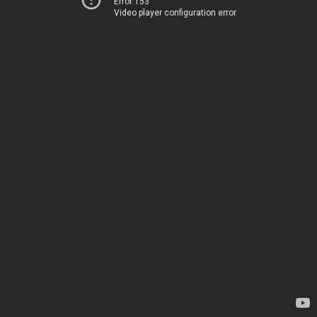
Error 153
Video player configuration error