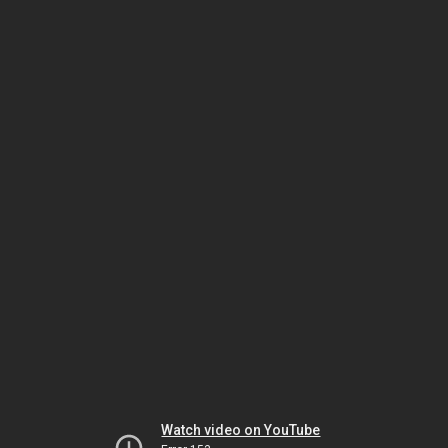
Watch video on YouTube