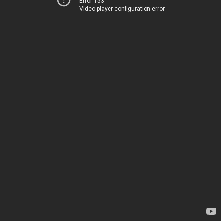
Error 153
Video player configuration error