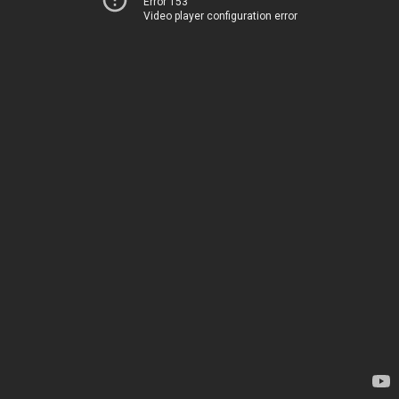
Error 153
Video player configuration error