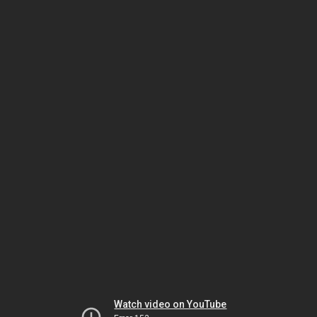
Watch video on YouTube