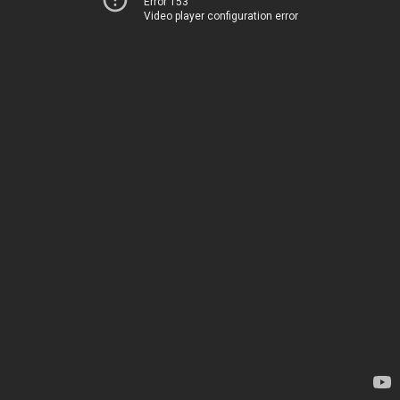
Error 153
Video player configuration error