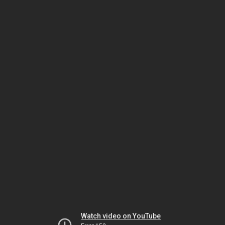
Watch video on YouTube