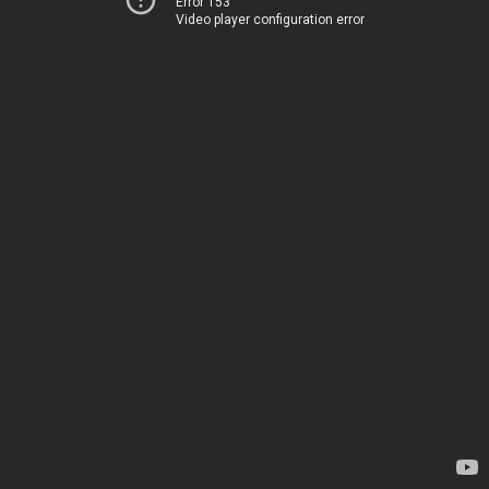
Error 153
Video player configuration error