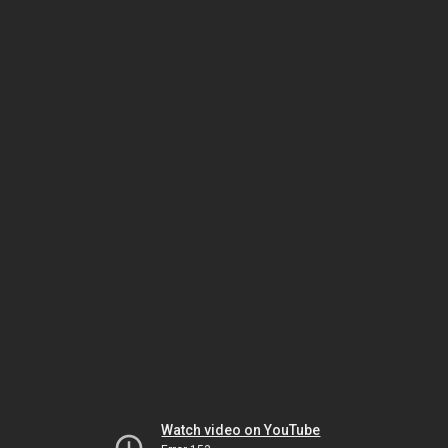
Watch video on YouTube