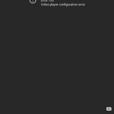
Error 153
Video player configuration error