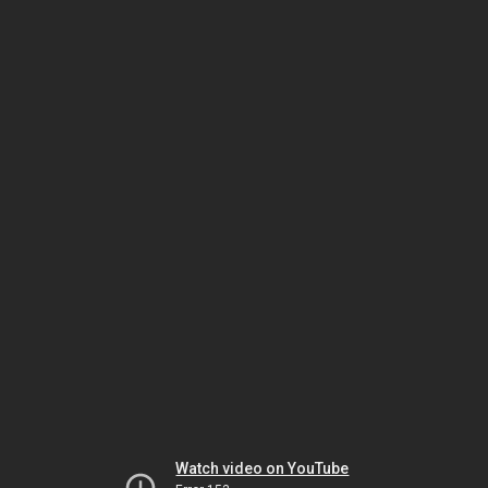
Watch video on YouTube