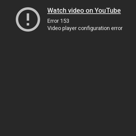
Watch video on YouTube
Error 153
Video player configuration error