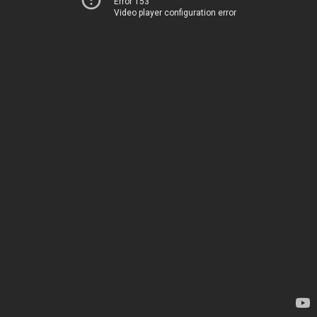
Error 153
Video player configuration error