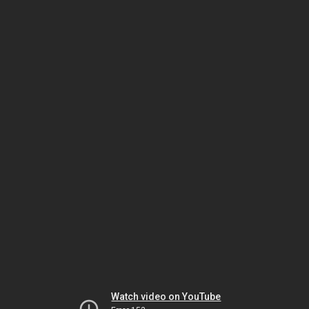
Watch video on YouTube