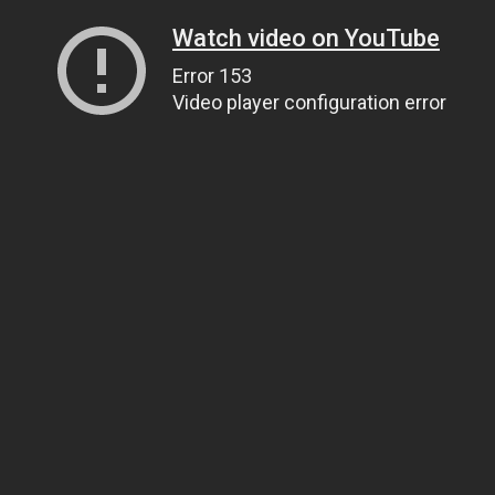
Watch video on YouTube
Error 153
Video player configuration error