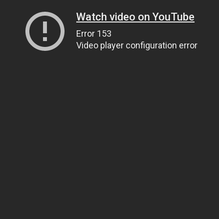
Watch video on YouTube
Error 153
Video player configuration error