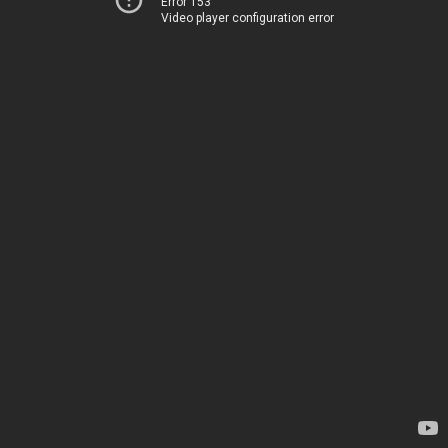
Error 153
Video player configuration error