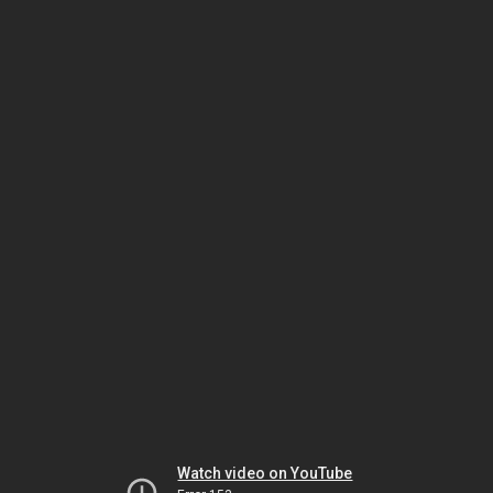
Watch video on YouTube