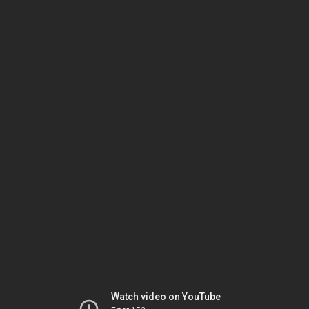
Watch video on YouTube