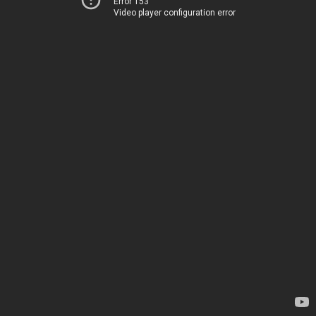
Error 153
Video player configuration error