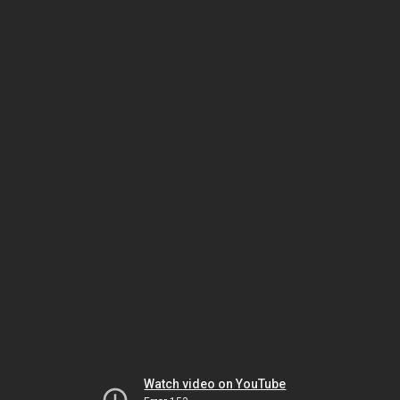
Watch video on YouTube