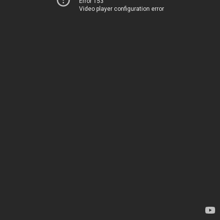
Error 153
Video player configuration error