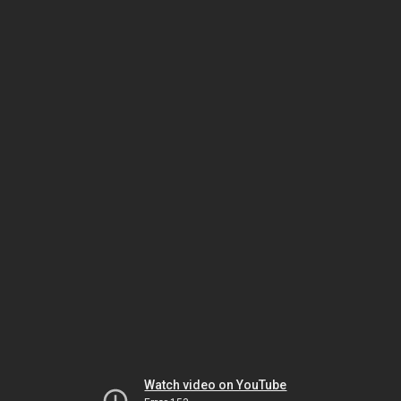
Watch video on YouTube