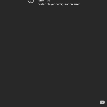
Error 153
Video player configuration error