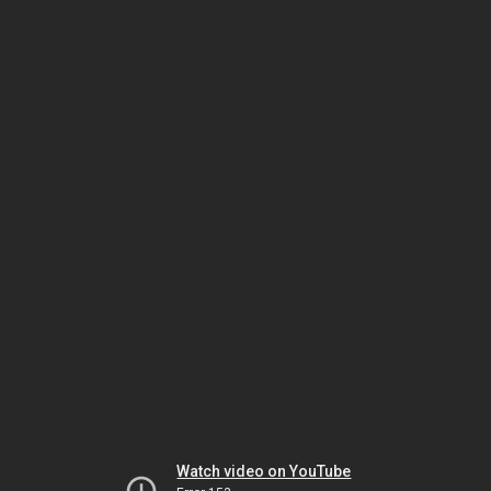
Watch video on YouTube