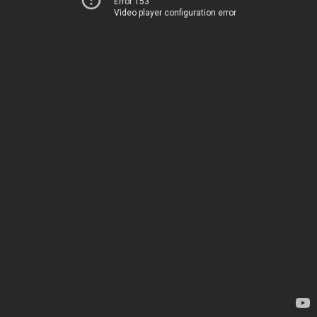
Error 153
Video player configuration error