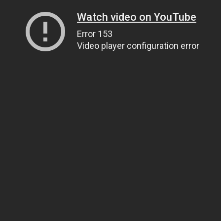
Watch video on YouTube
Error 153
Video player configuration error