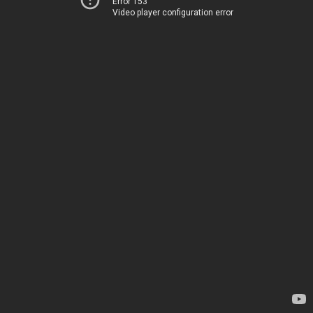
Error 153
Video player configuration error