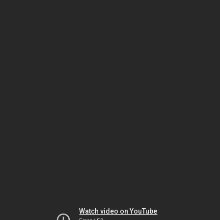
Watch video on YouTube