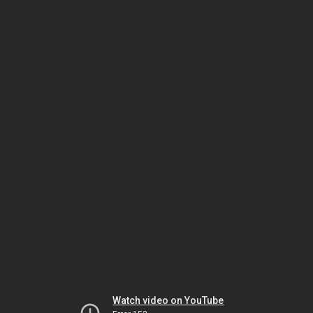
Watch video on YouTube