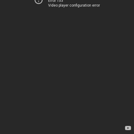
Error 153
Video player configuration error