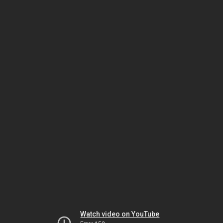
Watch video on YouTube