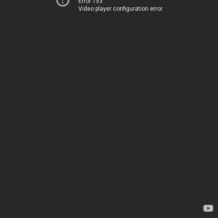
Error 153
Video player configuration error