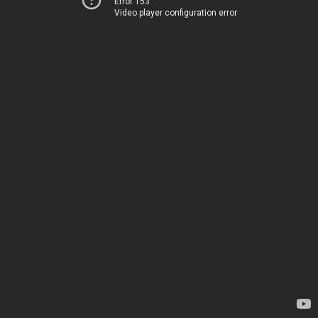
Error 153
Video player configuration error