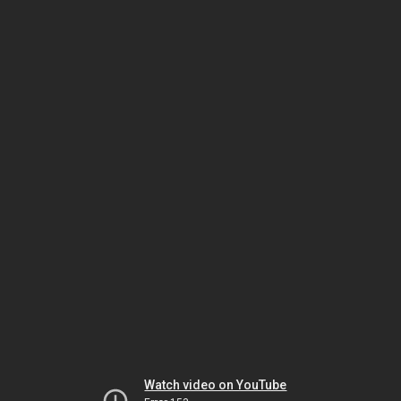
Watch video on YouTube