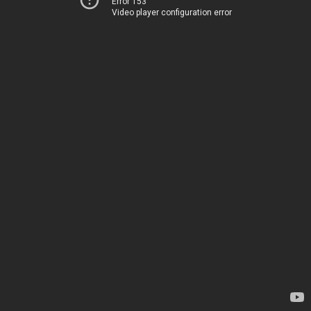
Error 153
Video player configuration error