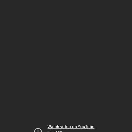
Watch video on YouTube