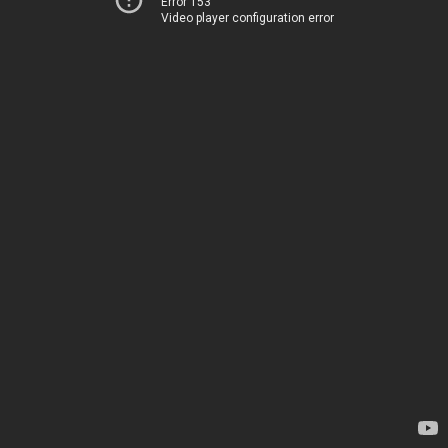
Error 153
Video player configuration error