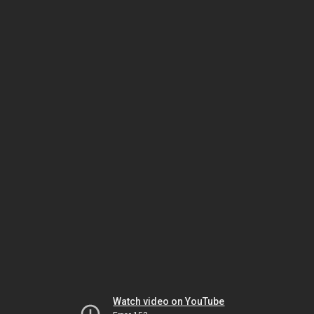
Watch video on YouTube