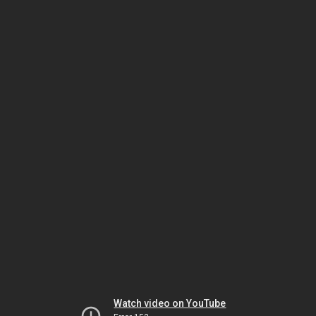
Watch video on YouTube