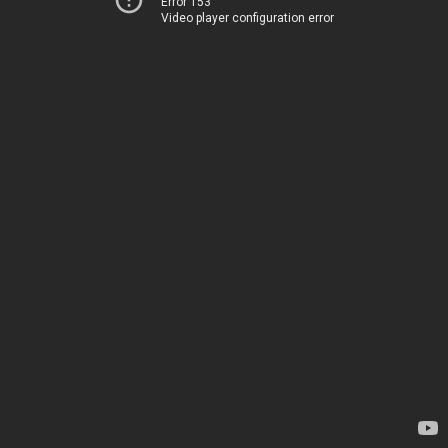
Error 153
Video player configuration error