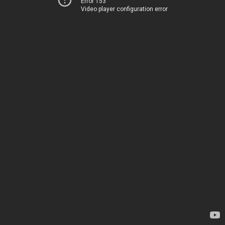
Error 153
Video player configuration error