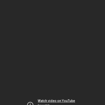
Watch video on YouTube