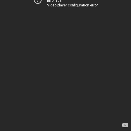
Error 153
Video player configuration error