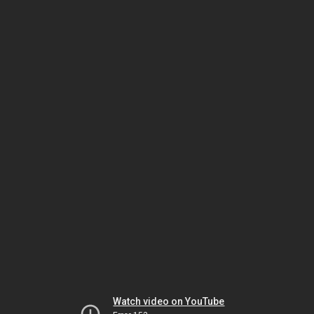
Watch video on YouTube