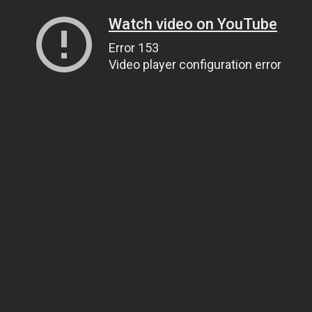
Watch video on YouTube
Error 153
Video player configuration error