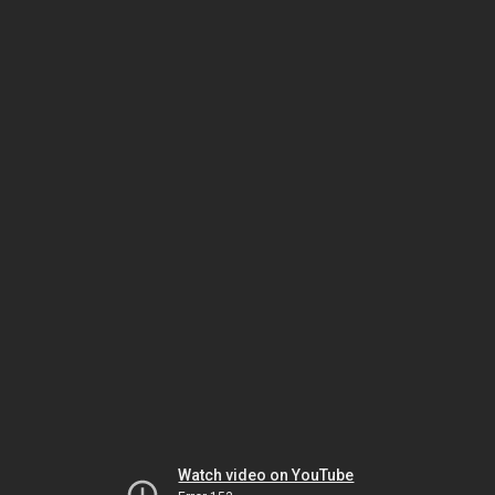
Watch video on YouTube