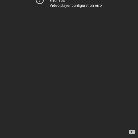
Error 153
Video player configuration error