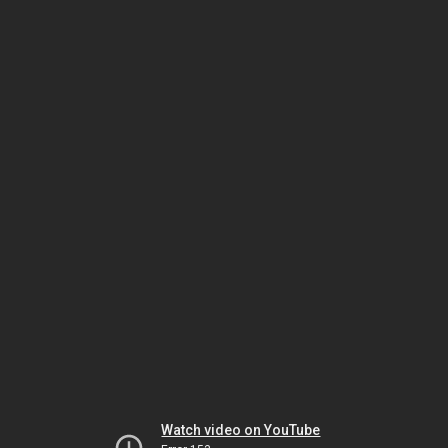
Watch video on YouTube