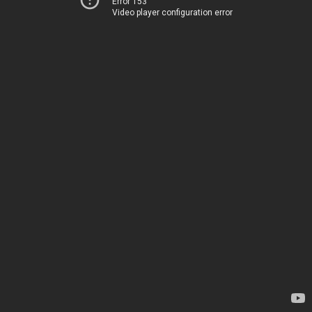
Error 153
Video player configuration error