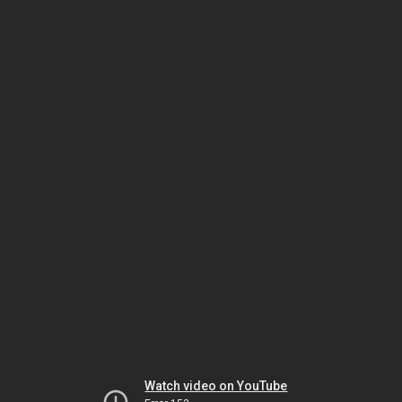
Watch video on YouTube