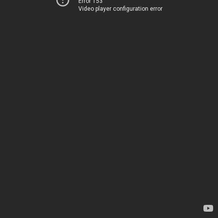
Error 153
Video player configuration error