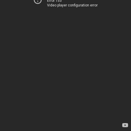
Error 153
Video player configuration error