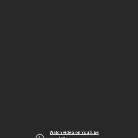
Watch video on YouTube