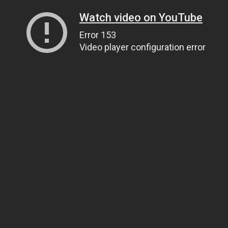
Watch video on YouTube
Error 153
Video player configuration error